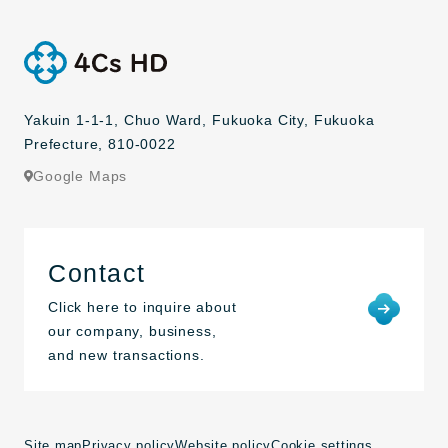
Yakuin 1-1-1, Chuo Ward, Fukuoka City, Fukuoka
Prefecture, 810-0022
Google Maps
Contact
Click here to inquire about
our company, business,
and new transactions.
Site map
Privacy policy
Website policy
Cookie settings