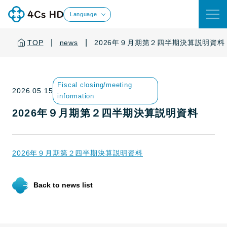
Language
|
|
TOP
news
2026年９月期第２四半期決算説明資料
Fiscal closing/meeting
2026.05.15
information
2026年９月期第２四半期決算説明資料
2026年９月期第２四半期決算説明資料
Back to news list